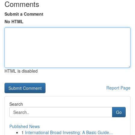
Comments
Submit a Comment
No HTML
HTML is disabled
Report Page
Search
Go
Published News
1
International Broad Investing: A Basic Guide...