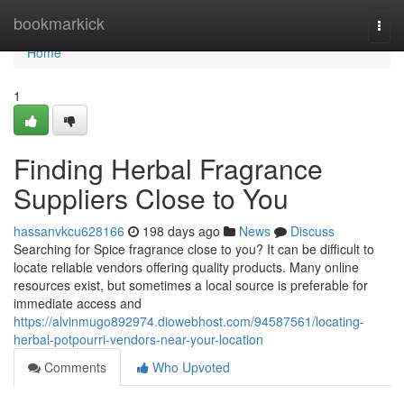
Home
bookmarkick
Togg
navi
Home
1
Finding Herbal Fragrance
Suppliers Close to You
hassanvkcu628166
198 days ago
News
Discuss
Searching for Spice fragrance close to you? It can be difficult to
locate reliable vendors offering quality products. Many online
resources exist, but sometimes a local source is preferable for
immediate access and
https://alvinmugo892974.diowebhost.com/94587561/locating-
herbal-potpourri-vendors-near-your-location
Comments
Who Upvoted