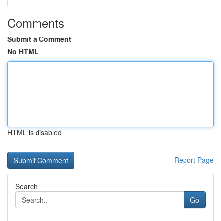
Comments
Submit a Comment
No HTML
HTML is disabled
Report Page
Search
Go