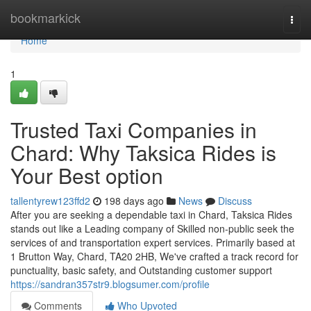
Home
bookmarkick
Togg
navi
Home
1
Trusted Taxi Companies in
Chard: Why Taksica Rides is
Your Best option
tallentyrew123ffd2
198 days ago
News
Discuss
After you are seeking a dependable taxi in Chard, Taksica Rides
stands out like a Leading company of Skilled non-public seek the
services of and transportation expert services. Primarily based at
1 Brutton Way, Chard, TA20 2HB, We've crafted a track record for
punctuality, basic safety, and Outstanding customer support
https://sandran357str9.blogsumer.com/profile
Comments
Who Upvoted