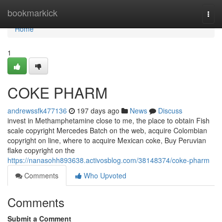
Home
bookmarkick
Togg
navi
Home
1
COKE PHARM
andrewssfk477136
197 days ago
News
Discuss
invest in Methamphetamine close to me, the place to obtain Fish
scale copyright Mercedes Batch on the web, acquire Colombian
copyright on line, where to acquire Mexican coke, Buy Peruvian
flake copyright on the
https://nanasohh893638.activosblog.com/38148374/coke-pharm
Comments
Who Upvoted
Comments
Submit a Comment