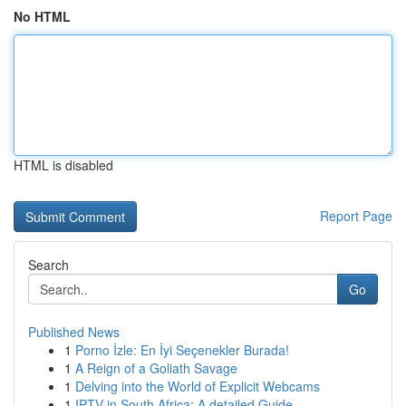
No HTML
HTML is disabled
Report Page
Search
Go
Published News
1
Porno İzle: En İyi Seçenekler Burada!
1
A Reign of a Goliath Savage
1
Delving into the World of Explicit Webcams
1
IPTV in South Africa: A detailed Guide