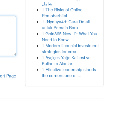
شامل
1
The Risks of Online
Pentobarbital
1
{Nyonya4d: Cara Detail
untuk Pemain Baru
1
Gold365 New ID: What You
Need to Know
1
Modern financial investment
strategies for crea...
1
Ayçiçek Yağı: Kalitesi ve
Kullanım Alanları
1
Effective leadership stands
the cornerstone of ...
ort Page