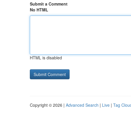
Submit a Comment
No HTML
HTML is disabled
Copyright © 2026 |
Advanced Search
|
Live
|
Tag Clou