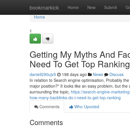
Home
bookmarkick
Home
New
Submit
G
Home
1
Getting My Myths And Fa
Need To Get Top Ranking
daniell290ujv5
198 days ago
News
Discuss
In relation to Search engine optimisation, Probably the
major position?" It looks like an easy problem, but the
surrounding the topic,
https://search-engine-marketi
how-many-backlinks-do-i-need-to-get-top-ranking
Comments
Who Upvoted
Comments