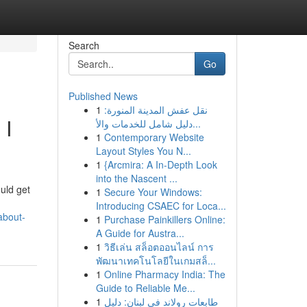
Search
Go
Published News
1
نقل عفش المدينة المنورة:
 I
دليل شامل للخدمات والأ...
1
Contemporary Website
Layout Styles You N...
1
{Arcmira: A In-Depth Look
into the Nascent ...
ould get
1
Secure Your Windows:
Introducing CSAEC for Loca...
about-
1
Purchase Painkillers Online:
A Guide for Austra...
1
วิธีเล่น สล็อตออนไลน์ การ
พัฒนาเทคโนโลยีในเกมสล็...
1
Online Pharmacy India: The
Guide to Reliable Me...
1
طابعات رولاند في لبنان: دليل