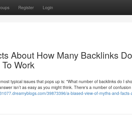
roups
Register
Login
cts About How Many Backlinks Do
 To Work
 most typical issues that pops up is: "What number of backlinks do I sh
 answer isn’t as easy as you might think. There's a number of confusion
ng31077.dreamyblogs.com/39873396/a-biased-view-of-myths-and-facts-