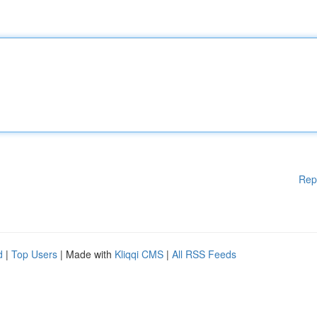
Rep
d
|
Top Users
| Made with
Kliqqi CMS
|
All RSS Feeds