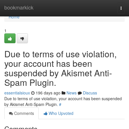
Home
bookmarkick
Togg
navi
Home
1
Due to terms of use violation,
your account has been
suspended by Akismet Anti-
Spam Plugin.
essentialsioux
196 days ago
News
Discuss
Due to terms of use violation, your account has been suspended
by Akismet Anti-Spam Plugin.
#
Comments
Who Upvoted
Comments