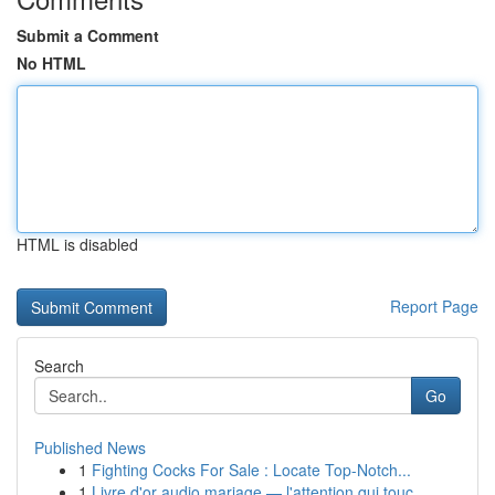
Submit a Comment
No HTML
HTML is disabled
Report Page
Search
Go
Published News
1
Fighting Cocks For Sale : Locate Top-Notch...
1
Livre d'or audio mariage — l'attention qui touc...