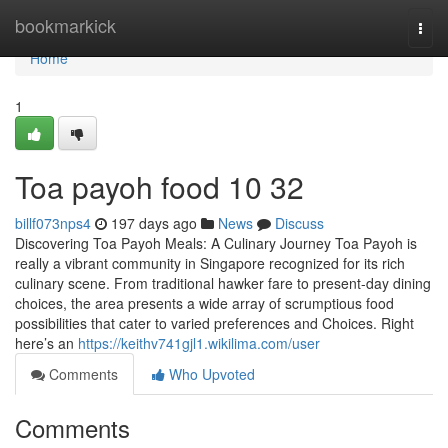
Home
bookmarkick
Togg
navi
Home
1
Toa payoh food​ 10 32
billf073nps4
197 days ago
News
Discuss
Discovering Toa Payoh Meals: A Culinary Journey Toa Payoh is
really a vibrant community in Singapore recognized for its rich
culinary scene. From traditional hawker fare to present-day dining
choices, the area presents a wide array of scrumptious food
possibilities that cater to varied preferences and Choices. Right
here’s an
https://keithv741gjl1.wikilima.com/user
Comments
Who Upvoted
Comments