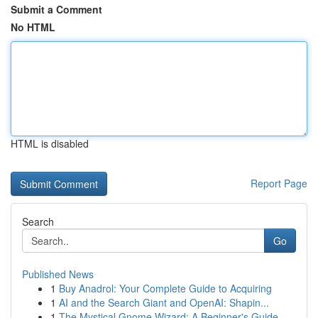
Submit a Comment
No HTML
HTML is disabled
Report Page
Search
Go
Published News
1
Buy Anadrol: Your Complete Guide to Acquiring
1
AI and the Search Giant and OpenAI: Shapin...
1
The Mystical Gnome Wizard: A Beginner's Guide