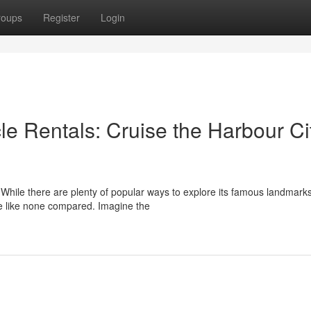
roups
Register
Login
e Rentals: Cruise the Harbour Ci
s. While there are plenty of popular ways to explore its famous landmarks
ce like none compared. Imagine the