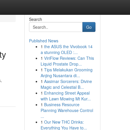
Search
Go
Published News
1
the ASUS the Vivobook 14
ty
a stunning OLED :...
1
ViriFlow Reviews: Can This
Liquid Prostate Drop...
1
Tips Melakukan Grooming
Anjing Nusantara di...
,
1
Aasimar Sorcerers: Divine
Magic and Celestial B...
1
Enhancing Street Appeal
with Lawn Mowing Mt Kur...
1
Business Resource
Planning Warehouse Control
...
1
Our New THC Drinks:
Everything You Have to...