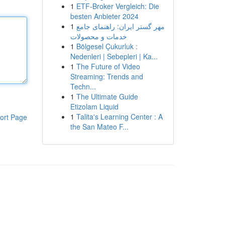
1
ETF-Broker Vergleich: Die
besten Anbieter 2024
1
مهر گستر ایران: راهنمای جامع
خدمات و محصولات
1
Bölgesel Çukurluk :
Nedenleri | Sebepleri | Ka...
1
The Future of Video
Streaming: Trends and
Techn...
1
The Ultimate Guide
Etizolam Liquid
1
Talita's Learning Center : A
ort Page
the San Mateo F...