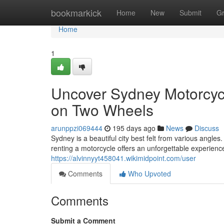
Home
bookmarkick
Home
New
Submit
G
Home
1
Uncover Sydney Motorcycl
on Two Wheels
arunppzi069444
195 days ago
News
Discuss
Sydney is a beautiful city best felt from various angle
renting a motorcycle offers an unforgettable experien
https://alvinnyyt458041.wikimidpoint.com/user
Comments
Who Upvoted
Comments
Submit a Comment