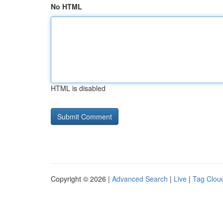
No HTML
HTML is disabled
Copyright © 2026 |
Advanced Search
|
Live
|
Tag Clou