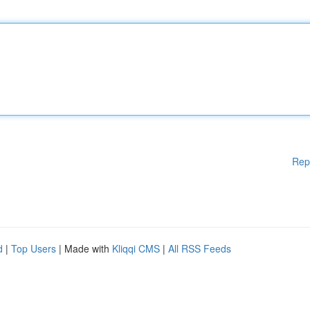
Rep
d
|
Top Users
| Made with
Kliqqi CMS
|
All RSS Feeds