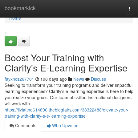
Home
bookmarkick
Togg
navi
Home
1
Boost Your Training with
Clarity's E-Learning Expertise
fayxncs267701
198 days ago
News
Discuss
Seeking to transform your training programs and deliver impactful
learning experiences? Clarity's e-learning expertise is here to help
you realize your goals. Our team of skilled instructional designers
will work with
https://liviattnq614896.theblogfairy.com/38322488/elevate-your-
training-with-clarity-s-e-learning-expertise
Comments
Who Upvoted