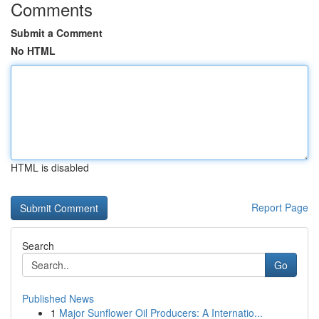
Comments
Submit a Comment
No HTML
HTML is disabled
Report Page
Search
Go
Published News
1
Major Sunflower Oil Producers: A Internatio...