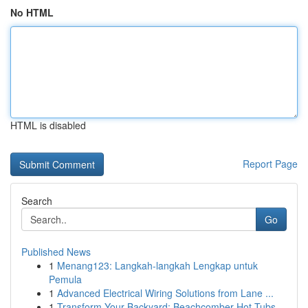
No HTML
HTML is disabled
Report Page
Search
Go
Published News
1
Menang123: Langkah-langkah Lengkap untuk
Pemula
1
Advanced Electrical Wiring Solutions from Lane ...
1
Transform Your Backyard: Beachcomber Hot Tubs