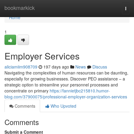
Home
bookmarkick
Togg
navi
Home
1
Employer Services
aliciamiim908709
197 days ago
News
Discuss
Navigating the complexities of human resources can be daunting,
especially for growing businesses. Discover PEO assistance – a
strategic option to streamline your personnel processes and
concentrate on primary
https://fannietjbc215810.humor-
blog.com/37900075/professional-employer-organization-services
Comments
Who Upvoted
Comments
Submit a Comment