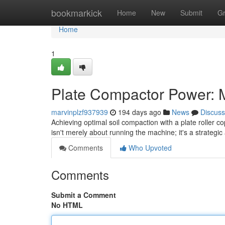
Home
bookmarkick
Home
New
Submit
G
Home
1
Plate Compactor Power: M
marvinplzf937939
194 days ago
News
Discuss
Achieving optimal soil compaction with a plate roller co
isn't merely about running the machine; it's a strateg
Comments
Who Upvoted
Comments
Submit a Comment
No HTML