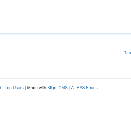
Rep
d
|
Top Users
| Made with
Kliqqi CMS
|
All RSS Feeds