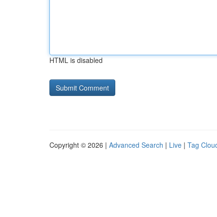
HTML is disabled
Copyright © 2026 |
Advanced Search
|
Live
|
Tag Clou