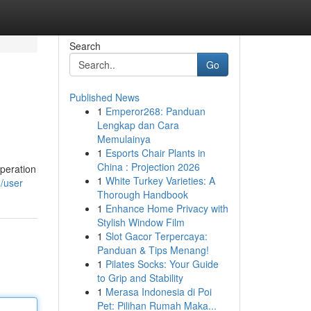
Search
Go
Published News
1
Emperor268: Panduan
Lengkap dan Cara
Memulainya
1
Esports Chair Plants in
China : Projection 2026
operation
1
White Turkey Varieties: A
m/user
Thorough Handbook
1
Enhance Home Privacy with
Stylish Window Film
1
Slot Gacor Terpercaya:
Panduan & Tips Menang!
1
Pilates Socks: Your Guide
to Grip and Stability
1
Merasa Indonesia di Poi
Pet: Pilihan Rumah Maka...