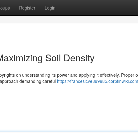
roups
Register
Login
aximizing Soil Density
pyrights on understanding its power and applying it effectively. Proper 
ic approach demanding careful
https://francesicve899685.corpfinwiki.co