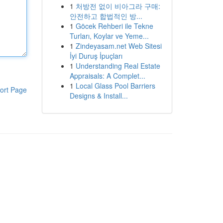
1
처방전 없이 비아그라 구매:
안전하고 합법적인 방...
1
Göcek Rehberi ile Tekne
Turları, Koylar ve Yeme...
1
Zindeyasam.net Web Sitesi
İyi Duruş İpuçları
1
Understanding Real Estate
Appraisals: A Complet...
1
Local Glass Pool Barriers
ort Page
Designs & Install...