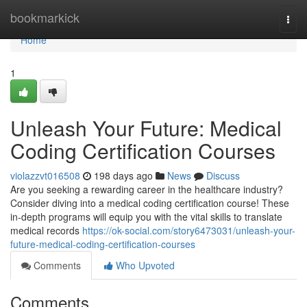
Home
bookmarkick
Togg
navi
Home
1
Unleash Your Future: Medical
Coding Certification Courses
violazzvt016508
198 days ago
News
Discuss
Are you seeking a rewarding career in the healthcare industry?
Consider diving into a medical coding certification course! These
in-depth programs will equip you with the vital skills to translate
medical records
https://ok-social.com/story6473031/unleash-your-
future-medical-coding-certification-courses
Comments
Who Upvoted
Comments