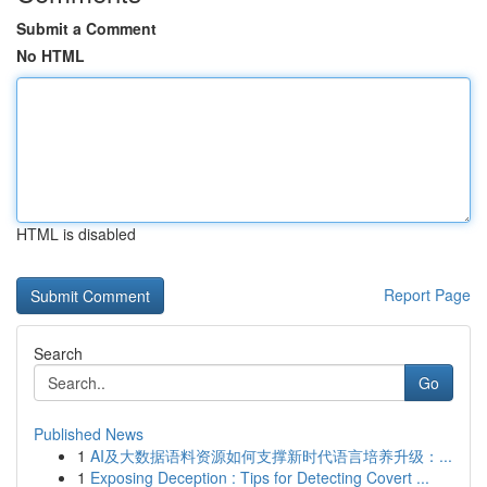
Submit a Comment
No HTML
HTML is disabled
Report Page
Search
Go
Published News
1
AI及大数据语料资源如何支撑新时代语言培养升级：...
1
Exposing Deception : Tips for Detecting Covert ...