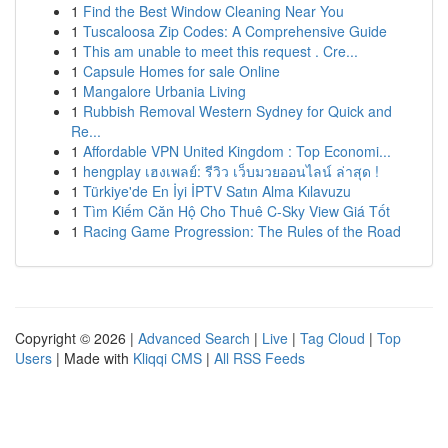
1
Find the Best Window Cleaning Near You
1
Tuscaloosa Zip Codes: A Comprehensive Guide
1
This am unable to meet this request . Cre...
1
Capsule Homes for sale Online
1
Mangalore Urbania Living
1
Rubbish Removal Western Sydney for Quick and
Re...
1
Affordable VPN United Kingdom : Top Economi...
1
hengplay เฮงเพลย์: รีวิว เว็บมวยออนไลน์ ล่าสุด !
1
Türkiye'de En İyi İPTV Satın Alma Kılavuzu
1
Tìm Kiếm Căn Hộ Cho Thuê C-Sky View Giá Tốt
1
Racing Game Progression: The Rules of the Road
Copyright © 2026 |
Advanced Search
|
Live
|
Tag Cloud
|
Top
Users
| Made with
Kliqqi CMS
|
All RSS Feeds