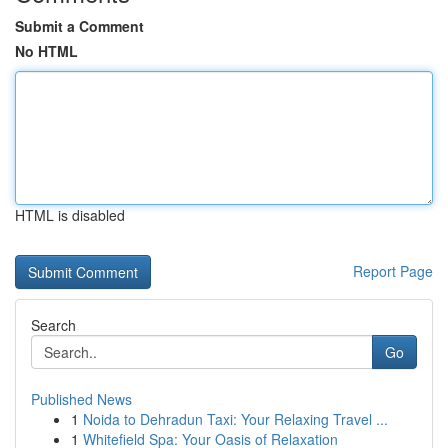
Submit a Comment
No HTML
HTML is disabled
Report Page
Search
Go
Published News
1
Noida to Dehradun Taxi: Your Relaxing Travel ...
1
Whitefield Spa: Your Oasis of Relaxation