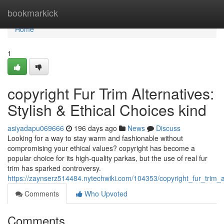
Home
bookmarkick
Home
1
copyright Fur Trim Alternatives:
Stylish & Ethical Choices kind
asiyadapu069666
196 days ago
News
Discuss
Looking for a way to stay warm and fashionable without
compromising your ethical values? copyright has become a
popular choice for its high-quality parkas, but the use of real fur
trim has sparked controversy.
https://zaynserz514484.nytechwiki.com/104353/copyright_fur_trim_al
Comments
Who Upvoted
Comments