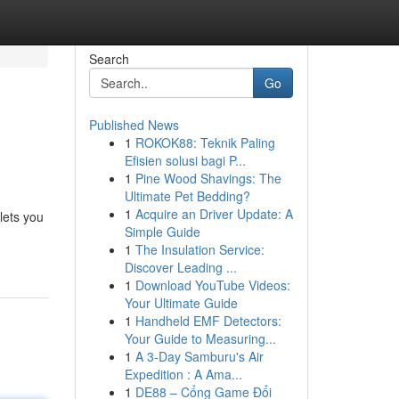
Search
Go
Published News
1
ROKOK88: Teknik Paling
Efisien solusi bagi P...
1
Pine Wood Shavings: The
Ultimate Pet Bedding?
1
Acquire an Driver Update: A
 lets you
Simple Guide
1
The Insulation Service:
Discover Leading ...
1
Download YouTube Videos:
Your Ultimate Guide
1
Handheld EMF Detectors:
Your Guide to Measuring...
1
A 3-Day Samburu's Air
Expedition : A Ama...
1
DE88 – Cổng Game Đổi