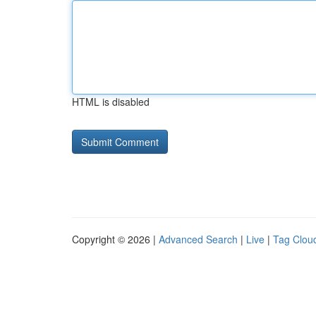
HTML is disabled
Copyright © 2026 |
Advanced Search
|
Live
|
Tag Clou