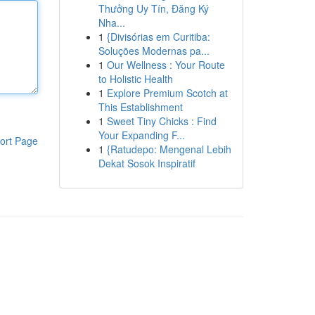
Thưởng Uy Tín, Đăng Ký
Nha...
1
{Divisórias em Curitiba:
Soluções Modernas pa...
1
Our Wellness : Your Route
to Holistic Health
1
Explore Premium Scotch at
This Establishment
1
Sweet Tiny Chicks : Find
Your Expanding F...
ort Page
1
{Ratudepo: Mengenal Lebih
Dekat Sosok Inspiratif