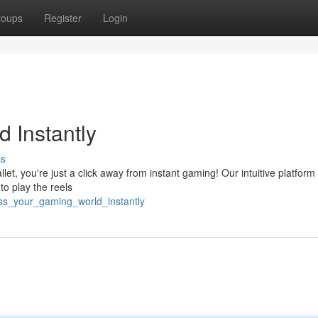
roups
Register
Login
 Instantly
ss
llet, you're just a click away from instant gaming! Our intuitive platform
to play the reels
ss_your_gaming_world_instantly