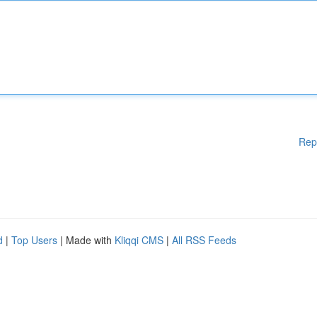
Rep
d
|
Top Users
| Made with
Kliqqi CMS
|
All RSS Feeds