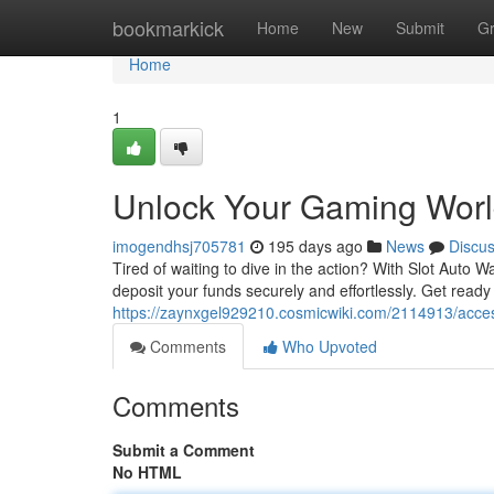
Home
bookmarkick
Home
New
Submit
G
Home
1
Unlock Your Gaming World
imogendhsj705781
195 days ago
News
Discu
Tired of waiting to dive in the action? With Slot Auto Wa
deposit your funds securely and effortlessly. Get ready 
https://zaynxgel929210.cosmicwiki.com/2114913/acce
Comments
Who Upvoted
Comments
Submit a Comment
No HTML