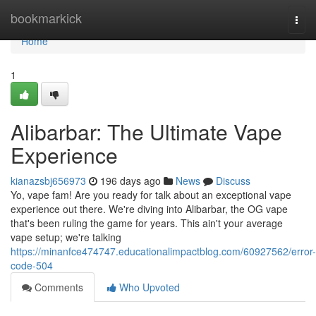
Home
bookmarkick
Togg
navi
Home
1
Alibarbar: The Ultimate Vape
Experience
kianazsbj656973
196 days ago
News
Discuss
Yo, vape fam! Are you ready for talk about an exceptional vape
experience out there. We're diving into Alibarbar, the OG vape
that's been ruling the game for years. This ain't your average
vape setup; we're talking
https://minanfce474747.educationalimpactblog.com/60927562/error-
code-504
Comments
Who Upvoted