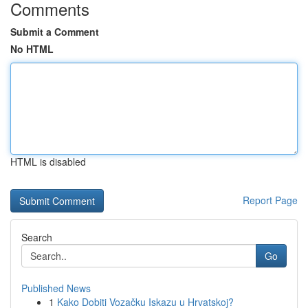
Comments
Submit a Comment
No HTML
HTML is disabled
Report Page
Search
Go
Published News
1
Kako Dobiti Vozačku Iskazu u Hrvatskoj?