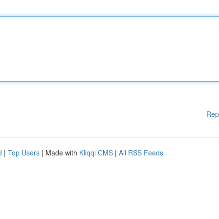
Rep
d
|
Top Users
| Made with
Kliqqi CMS
|
All RSS Feeds