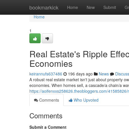
Home
bookmarkick
Home
New
Submit
G
Home
1
Real Estate's Ripple Eff
Economies
keirannufs637486
196 days ago
News
Discus
A robust real estate market isn't just about property ow
economies. When homes sell, a cascade/a chain/a wave 
https://aoifenxxs258626.theobloggers.com/41585826/re
Comments
Who Upvoted
Comments
Submit a Comment