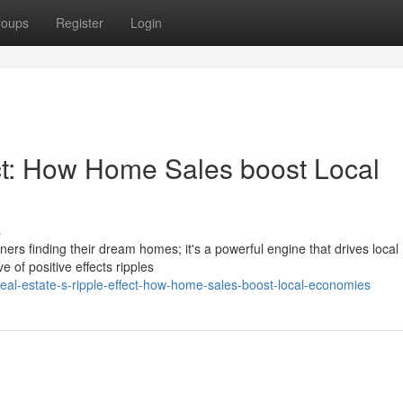
roups
Register
Login
ect: How Home Sales boost Local
s
ners finding their dream homes; it's a powerful engine that drives local
of positive effects ripples
al-estate-s-ripple-effect-how-home-sales-boost-local-economies