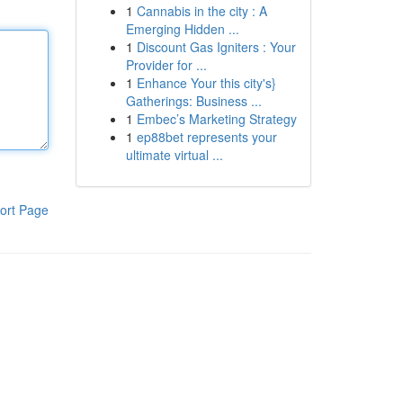
1
Cannabis in the city : A
Emerging Hidden ...
1
Discount Gas Igniters : Your
Provider for ...
1
Enhance Your this city's}
Gatherings: Business ...
1
Embec’s Marketing Strategy
1
ep88bet represents your
ultimate virtual ...
ort Page