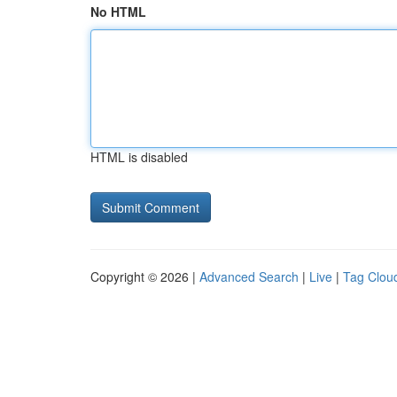
No HTML
HTML is disabled
Copyright © 2026 |
Advanced Search
|
Live
|
Tag Clou