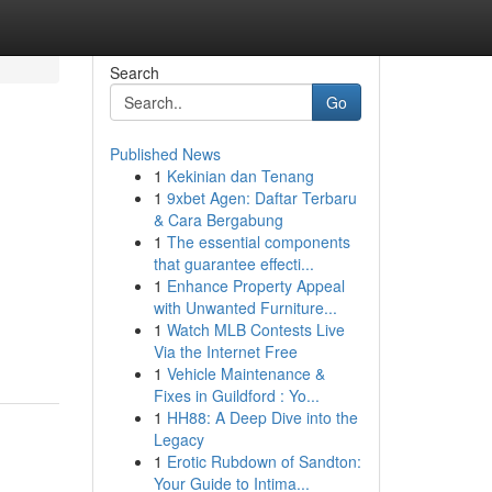
Search
Go
Published News
1
Kekinian dan Tenang
1
9xbet Agen: Daftar Terbaru
& Cara Bergabung
1
The essential components
that guarantee effecti...
1
Enhance Property Appeal
with Unwanted Furniture...
1
Watch MLB Contests Live
Via the Internet Free
1
Vehicle Maintenance &
Fixes in Guildford : Yo...
1
HH88: A Deep Dive into the
Legacy
1
Erotic Rubdown of Sandton:
Your Guide to Intima...