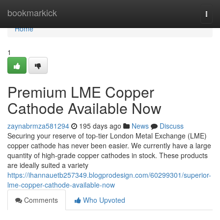
Home
bookmarkick
Togg
navi
Home
1
Premium LME Copper
Cathode Available Now
zaynabrmza581294
195 days ago
News
Discuss
Securing your reserve of top-tier London Metal Exchange (LME)
copper cathode has never been easier. We currently have a large
quantity of high-grade copper cathodes in stock. These products
are ideally suited a variety
https://ihannauetb257349.blogprodesign.com/60299301/superior-
lme-copper-cathode-available-now
Comments
Who Upvoted