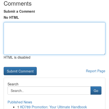
Comments
Submit a Comment
No HTML
HTML is disabled
Report Page
Search
Go
Published News
1
KO789 Promotion: Your Ultimate Handbook