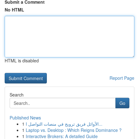
Submit a Comment
No HTML
HTML is disabled
Report Page
Search
Go
Published News
1
الأوائل فريق ترويج في منصات التواصل ا...
1
Laptop vs. Desktop : Which Reigns Dominance ?
1
Interactive Brokers: A detailed Guide