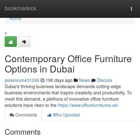
Home
bookmarkick
Togg
navi
Home
1
Contemporary Office Furniture
Options in Dubai
jesseixom431246
198 days ago
News
Discuss
Dubai's thriving business landscape demands cutting-edge
business environments that inspire creativity and productivity. To
meet this demand, a plethora of innovative office furniture
solutions have risen to the
https://www.officefurnitures.ae/
Comments
Who Upvoted
Comments