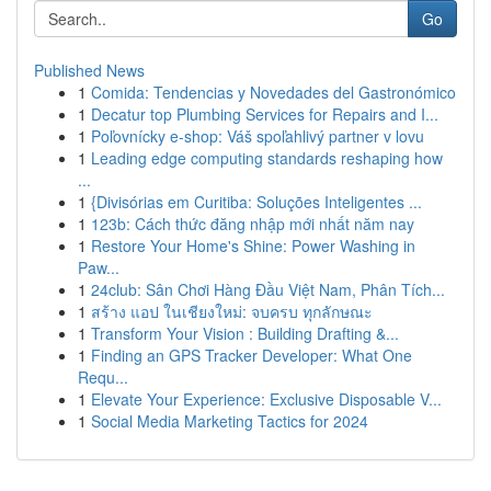
Go
Published News
1
Comida: Tendencias y Novedades del Gastronómico
1
Decatur top Plumbing Services for Repairs and I...
1
Poľovnícky e-shop: Váš spoľahlivý partner v lovu
1
Leading edge computing standards reshaping how
...
1
{Divisórias em Curitiba: Soluções Inteligentes ...
1
123b: Cách thức đăng nhập mới nhất năm nay
1
Restore Your Home's Shine: Power Washing in
Paw...
1
24club: Sân Chơi Hàng Đầu Việt Nam, Phân Tích...
1
สร้าง แอป ในเชียงใหม่: จบครบ ทุกลักษณะ
1
Transform Your Vision : Building Drafting &...
1
Finding an GPS Tracker Developer: What One
Requ...
1
Elevate Your Experience: Exclusive Disposable V...
1
Social Media Marketing Tactics for 2024