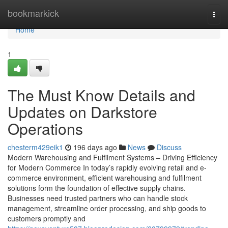
Home
bookmarkick
Togg
navi
Home
1
The Must Know Details and
Updates on Darkstore
Operations
chesterm429eik1
196 days ago
News
Discuss
Modern Warehousing and Fulfilment Systems – Driving Efficiency
for Modern Commerce In today’s rapidly evolving retail and e-
commerce environment, efficient warehousing and fulfilment
solutions form the foundation of effective supply chains.
Businesses need trusted partners who can handle stock
management, streamline order processing, and ship goods to
customers promptly and