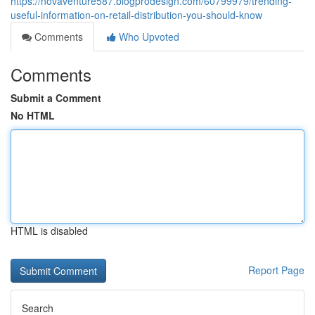
https://novaventure587.blogprodesign.com/60799979/trending-
useful-information-on-retail-distribution-you-should-know
Comments
Who Upvoted
Comments
Submit a Comment
No HTML
HTML is disabled
Report Page
Search