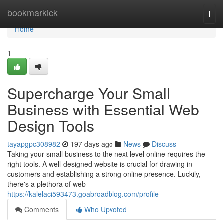
Home
bookmarkick
Togg
navi
Home
1
Supercharge Your Small
Business with Essential Web
Design Tools
tayapgpc308982
197 days ago
News
Discuss
Taking your small business to the next level online requires the
right tools. A well-designed website is crucial for drawing in
customers and establishing a strong online presence. Luckily,
there's a plethora of web
https://kalelaci593473.goabroadblog.com/profile
Comments
Who Upvoted