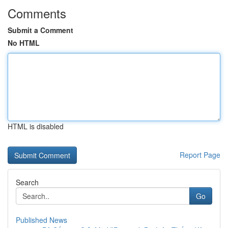
Comments
Submit a Comment
No HTML
HTML is disabled
Report Page
Search
Go
Published News