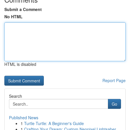
Submit a Comment
No HTML
HTML is disabled
Report Page
Search
Go
Published News
1
Turtle Turtle: A Beginner's Guide
1
Crafting Your Dream: Custom Neopixel Lightsaber...