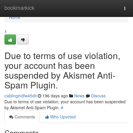
Home
bookmarkick
Togg
navi
Home
1
Due to terms of use violation,
your account has been
suspended by Akismet Anti-
Spam Plugin.
cablingindfw45dii
196 days ago
News
Discuss
Due to terms of use violation, your account has been suspended
by Akismet Anti-Spam Plugin.
#
Comments
Who Upvoted
Comments