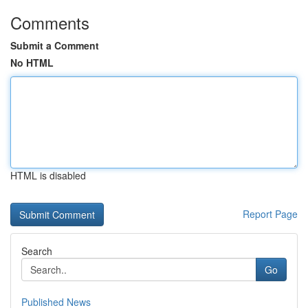
Comments
Submit a Comment
No HTML
HTML is disabled
Report Page
Search
Go
Published News