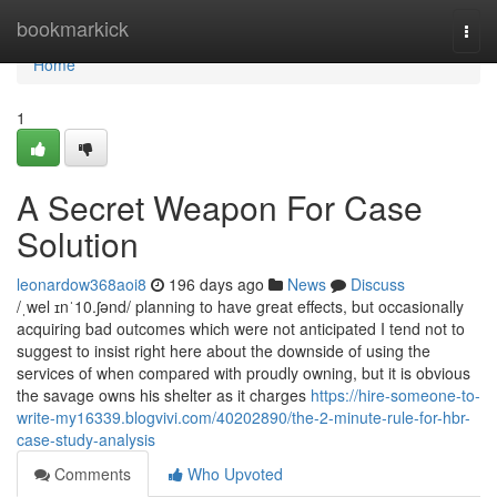
Home
bookmarkick
Togg
navi
Home
1
A Secret Weapon For Case
Solution
leonardow368aoi8
196 days ago
News
Discuss
/ˌwel ɪnˈ10.ʃənd/ planning to have great effects, but occasionally
acquiring bad outcomes which were not anticipated I tend not to
suggest to insist right here about the downside of using the
services of when compared with proudly owning, but it is obvious
the savage owns his shelter as it charges
https://hire-someone-to-
write-my16339.blogvivi.com/40202890/the-2-minute-rule-for-hbr-
case-study-analysis
Comments
Who Upvoted