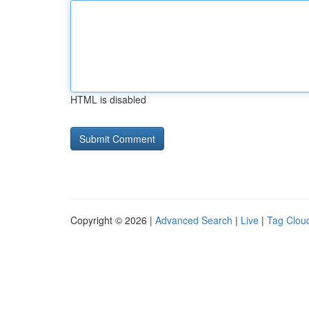
HTML is disabled
Copyright © 2026 |
Advanced Search
|
Live
|
Tag Clou