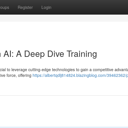
roups
Register
Login
 AI: A Deep Dive Training
rucial to leverage cutting-edge technologies to gain a competitive advant
ive force, offering
https://albertqdlj814824.blazingblog.com/39462362/p