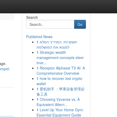
Search
Go
Published News
1
חשפניות: המדריך המלא
למצוא את המושלמת
1
Strategic wealth
management concepts steer
inve...
age.
1
Receptor Alphasat TX AI: A
ropel-
Comprehensive Overview
1
how to recover lost crypto
wallet
1
爱机助手 ：苹果设备管理必
备工具
1
Choosing Vyvanse vs. A
Equivalent Altern...
1
Level Up Your Home Gym:
Essential Equipment Guide