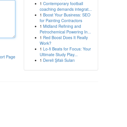
1
Contemporary football
coaching demands integrat...
1
Boost Your Business: SEO
for Painting Contractors
1
Midland Refining and
Petrochemical Powering In...
1
Red Boost Does It Really
Work?
1
Lo-fi Beats for Focus: Your
Ultimate Study Play...
ort Page
1
Dereli Şifalı Suları