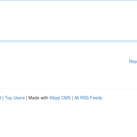
Rep
d
|
Top Users
| Made with
Kliqqi CMS
|
All RSS Feeds