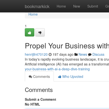
Home
bookmarkick
Home
New
Submit
G
Home
1
Propel Your Business with
henrijllr470120
197 days ago
News
Discuss
In today's rapidly evolving business landscape, it is c
Artificial intelligence (AI) has emerged as a transformat
your-business-with-ai-a-deep-dive-training
Comments
Who Upvoted
Comments
Submit a Comment
No HTML