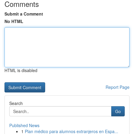
Comments
Submit a Comment
No HTML
HTML is disabled
Report Page
Search
Go
Published News
1
Plan médico para alumnos extranjeros en Espa...