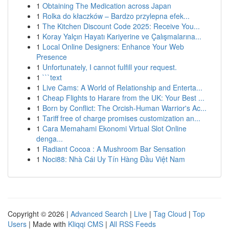
1
Obtaining The Medication across Japan
1
Rolka do kłaczków – Bardzo przylepna efek...
1
The Kitchen Discount Code 2025: Receive You...
1
Koray Yalçın Hayatı Kariyerine ve Çalışmalarına...
1
Local Online Designers: Enhance Your Web
Presence
1
Unfortunately, I cannot fulfill your request.
1
```text
1
Live Cams: A World of Relationship and Enterta...
1
Cheap Flights to Harare from the UK: Your Best ...
1
Born by Conflict: The Orcish-Human Warrior's Ac...
1
Tariff free of charge promises customization an...
1
Cara Memahami Ekonomi Virtual Slot Online
denga...
1
Radiant Cocoa : A Mushroom Bar Sensation
1
Noci88: Nhà Cái Uy Tín Hàng Đầu Việt Nam
Copyright © 2026 |
Advanced Search
|
Live
|
Tag Cloud
|
Top
Users
| Made with
Kliqqi CMS
|
All RSS Feeds