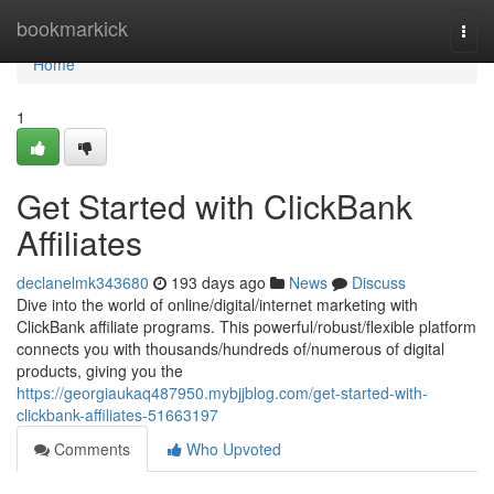
Home
bookmarkick
Togg
navi
Home
1
Get Started with ClickBank
Affiliates
declanelmk343680
193 days ago
News
Discuss
Dive into the world of online/digital/internet marketing with
ClickBank affiliate programs. This powerful/robust/flexible platform
connects you with thousands/hundreds of/numerous of digital
products, giving you the
https://georgiaukaq487950.mybjjblog.com/get-started-with-
clickbank-affiliates-51663197
Comments
Who Upvoted