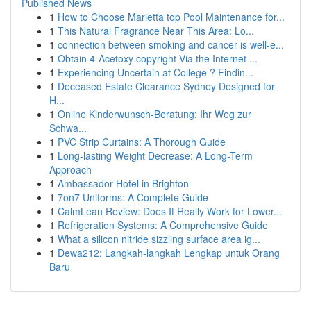
Published News
1
How to Choose Marietta top Pool Maintenance for...
1
This Natural Fragrance Near This Area: Lo...
1
connection between smoking and cancer is well-e...
1
Obtain 4-Acetoxy copyright Via the Internet ...
1
Experiencing Uncertain at College ? Findin...
1
Deceased Estate Clearance Sydney Designed for
H...
1
Online Kinderwunsch-Beratung: Ihr Weg zur
Schwa...
1
PVC Strip Curtains: A Thorough Guide
1
Long-lasting Weight Decrease: A Long-Term
Approach
1
Ambassador Hotel in Brighton
1
7on7 Uniforms: A Complete Guide
1
CalmLean Review: Does It Really Work for Lower...
1
Refrigeration Systems: A Comprehensive Guide
1
What a silicon nitride sizzling surface area ig...
1
Dewa212: Langkah-langkah Lengkap untuk Orang
Baru