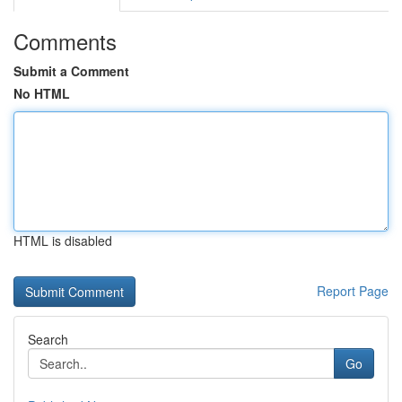
Comments
Submit a Comment
No HTML
HTML is disabled
Report Page
Search
Go