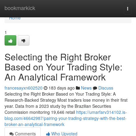
Home
bookmarkick
Togg
navi
Home
1
Selecting the Right Broker
Based on Your Trading Style:
An Analytical Framework
francesayxn602520
183 days ago
News
Discuss
Selecting the Right Broker Based on Your Trading Style: A
Research-Backed Strategy Most traders lose money in their first
year. Data from a 2023 study by the Brazilian Securities
Commission monitoring 19,646 retail
https://umarfarv314102.is-
blog.com/46642987/pairing-your-trading-strategy-with-the-best-
broker-an-analytical-framework
Comments
Who Upvoted