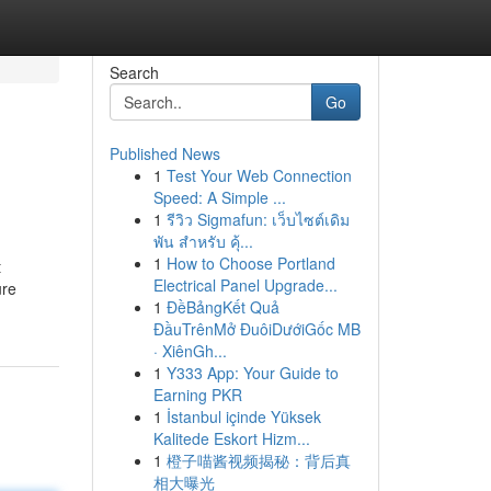
Search
Go
Published News
1
Test Your Web Connection
Speed: A Simple ...
1
รีวิว Sigmafun: เว็บไซต์เดิม
พัน สำหรับ คุ้...
1
How to Choose Portland
t
Electrical Panel Upgrade...
ure
1
ĐềBảngKết Quả
ĐầuTrênMở ĐuôiDướiGốc MB
· XiênGh...
1
Y333 App: Your Guide to
Earning PKR
1
İstanbul içinde Yüksek
Kalitede Eskort Hizm...
1
橙子喵酱视频揭秘：背后真
相大曝光