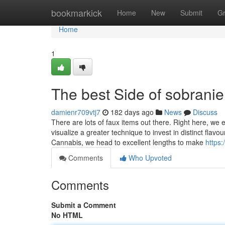
Home
bookmarkick
Home
New
Submit
G
Home
1
The best Side of sobranie
damienr709vtj7
182 days ago
News
Discuss
There are lots of faux items out there. Right here, we
visualize a greater technique to invest in distinct fla
Cannabis, we head to excellent lengths to make
https:
Comments
Who Upvoted
Comments
Submit a Comment
No HTML