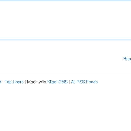
Rep
d
|
Top Users
| Made with
Kliqqi CMS
|
All RSS Feeds