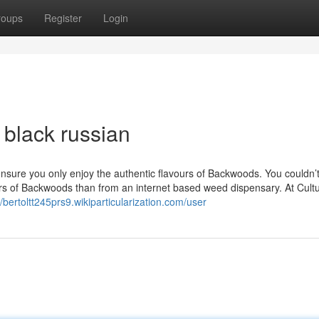
roups
Register
Login
 black russian
 ensure you only enjoy the authentic flavours of Backwoods. You couldn’
vours of Backwoods than from an internet based weed dispensary. At Cult
//bertoltt245prs9.wikiparticularization.com/user