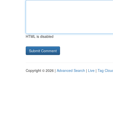
HTML is disabled
Copyright © 2026 |
Advanced Search
|
Live
|
Tag Clou