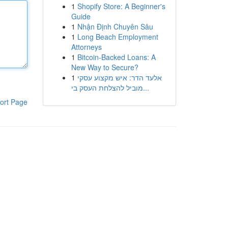
1
Shopify Store: A Beginner's
Guide
1
Nhận Định Chuyên Sâu
1
Long Beach Employment
Attorneys
1
Bitcoin-Backed Loans: A
New Way to Secure?
1
אלעד הדר: איש מקצוע עסקי
מוביל להצלחת העסק בי...
ort Page