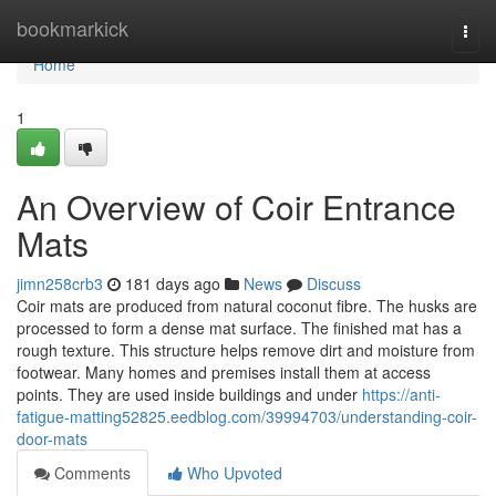
Home
bookmarkick
Togg
navi
Home
1
An Overview of Coir Entrance
Mats
jimn258crb3
181 days ago
News
Discuss
Coir mats are produced from natural coconut fibre. The husks are
processed to form a dense mat surface. The finished mat has a
rough texture. This structure helps remove dirt and moisture from
footwear. Many homes and premises install them at access
points. They are used inside buildings and under
https://anti-
fatigue-matting52825.eedblog.com/39994703/understanding-coir-
door-mats
Comments
Who Upvoted