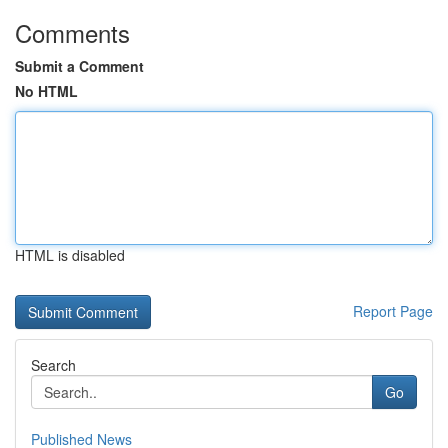
Comments
Submit a Comment
No HTML
HTML is disabled
Report Page
Search
Go
Published News