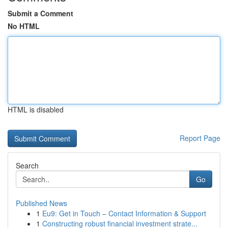
Submit a Comment
No HTML
HTML is disabled
Report Page
Search
Go
Published News
1
Eu9: Get in Touch – Contact Information & Support
1
Constructing robust financial investment strate...