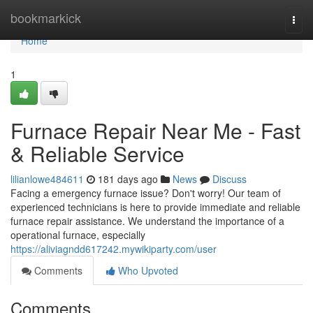
Home
bookmarkick
Togg
navi
Home
1
Furnace Repair Near Me - Fast
& Reliable Service
lilianlowe484611
181 days ago
News
Discuss
Facing a emergency furnace issue? Don't worry! Our team of
experienced technicians is here to provide immediate and reliable
furnace repair assistance. We understand the importance of a
operational furnace, especially
https://aliviagndd617242.mywikiparty.com/user
Comments
Who Upvoted
Comments