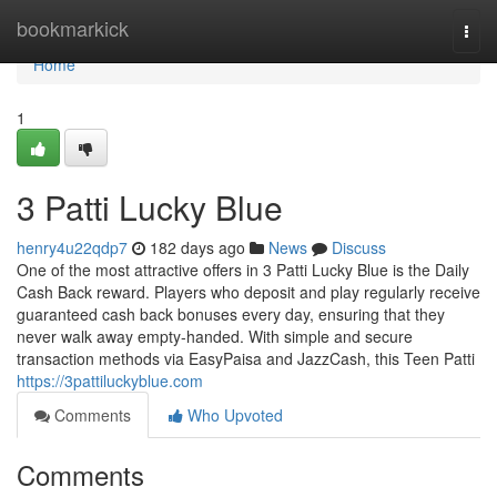
Home
bookmarkick
Togg
navi
Home
1
3 Patti Lucky Blue
henry4u22qdp7
182 days ago
News
Discuss
One of the most attractive offers in 3 Patti Lucky Blue is the Daily
Cash Back reward. Players who deposit and play regularly receive
guaranteed cash back bonuses every day, ensuring that they
never walk away empty-handed. With simple and secure
transaction methods via EasyPaisa and JazzCash, this Teen Patti
https://3pattiluckyblue.com
Comments
Who Upvoted
Comments