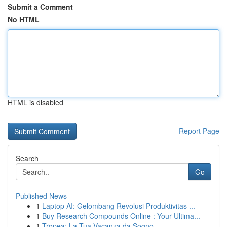
Submit a Comment
No HTML
HTML is disabled
Report Page
Search
Go
Published News
1
Laptop AI: Gelombang Revolusi Produktivitas ...
1
Buy Research Compounds Online : Your Ultima...
1
Tropea: La Tua Vacanza da Sogno