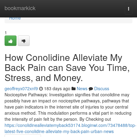
Home
bookmarkick
Togg
navi
Home
1
How Conolidine Alleviate My
Back Pain can Save You Time,
Stress, and Money.
geoffreyx072xnf9
183 days ago
News
Discuss
Nociceptive Pathways: Investigation signifies that conolidine may
possibly have an impact on nociceptive pathways, pathways that
have pain indicators in the internet site of injuries to your central
anxious method. This modulation performs a vital part in reducing
the intensity of pain felt by the person. By Checking out
https://conolidinealleviatemyback53174.bloginwi.com/73478488/top-
latest-five-conolidine-alleviate-my-back-pain-urban-news