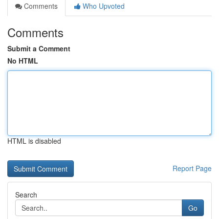
Comments
Who Upvoted
Comments
Submit a Comment
No HTML
HTML is disabled
Report Page
Search
Go