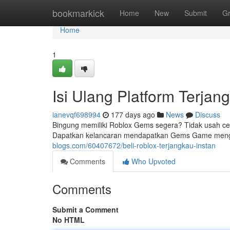
Home
bookmarkick
Home
New
Submit
G
Home
1
Isi Ulang Platform Terjan
ianevqf698994
177 days ago
News
Discuss
Bingung memiliki Roblox Gems segera? Tidak usah cema
Dapatkan kelancaran mendapatkan Gems Game mengg
blogs.com/60407672/beli-roblox-terjangkau-instan
Comments
Who Upvoted
Comments
Submit a Comment
No HTML