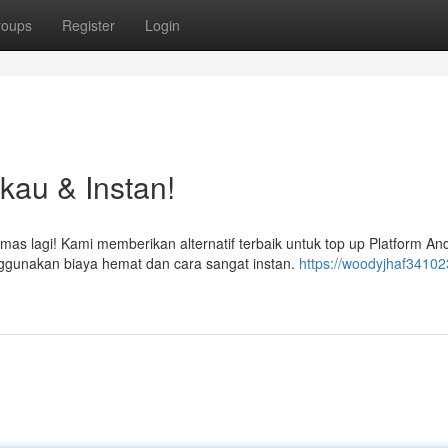
roups
Register
Login
gkau & Instan!
s lagi! Kami memberikan alternatif terbaik untuk top up Platform An
unakan biaya hemat dan cara sangat instan.
https://woodyjhaf34102