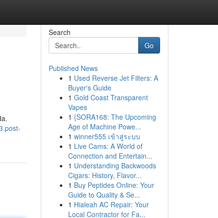
Search
Go
Published News
1
Used Reverse Jet Filters: A
Buyer's Guide
1
Gold Coast Transparent
Vapes
1
{SORA168: The Upcoming
da.
Age of Machine Powe...
3.post-
1
winner555 เข้าสู่ระบบ
1
Live Cams: A World of
Connection and Entertain...
1
Understanding Backwoods
Cigars: History, Flavor...
1
Buy Peptides Online: Your
Guide to Quality & Se...
1
Hialeah AC Repair: Your
Local Contractor for Fa...