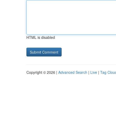
HTML is disabled
Copyright © 2026 |
Advanced Search
|
Live
|
Tag Clou