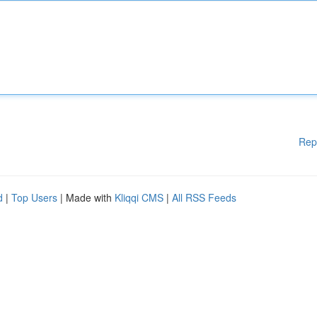
Rep
d
|
Top Users
| Made with
Kliqqi CMS
|
All RSS Feeds