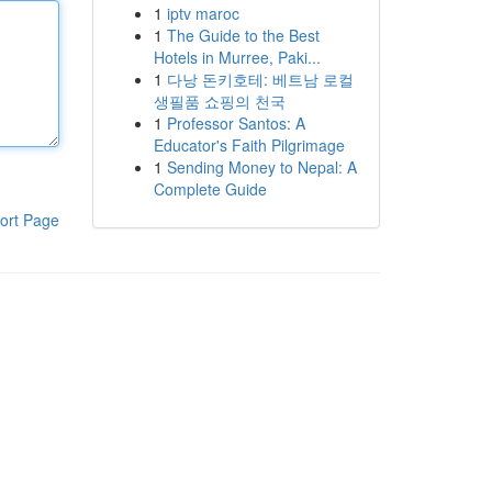
1
iptv maroc
1
The Guide to the Best
Hotels in Murree, Paki...
1
다낭 돈키호테: 베트남 로컬
생필품 쇼핑의 천국
1
Professor Santos: A
Educator's Faith Pilgrimage
1
Sending Money to Nepal: A
Complete Guide
ort Page