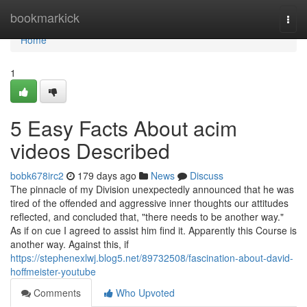
Home
bookmarkick
Togg
navi
Home
1
5 Easy Facts About acim
videos Described
bobk678irc2
179 days ago
News
Discuss
The pinnacle of my Division unexpectedly announced that he was
tired of the offended and aggressive inner thoughts our attitudes
reflected, and concluded that, "there needs to be another way."
As if on cue I agreed to assist him find it. Apparently this Course is
another way. Against this, if
https://stephenexlwj.blog5.net/89732508/fascination-about-david-
hoffmeister-youtube
Comments
Who Upvoted