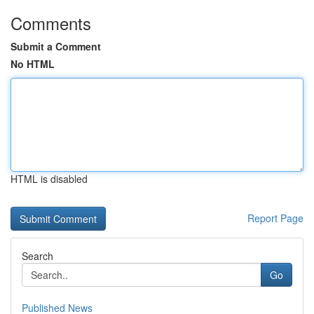
Comments
Submit a Comment
No HTML
HTML is disabled
Report Page
Search
Go
Published News