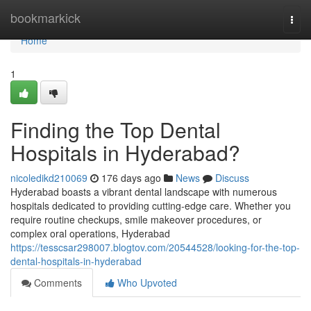
Home
bookmarkick
Togg
navi
Home
1
Finding the Top Dental
Hospitals in Hyderabad?
nicoledikd210069
176 days ago
News
Discuss
Hyderabad boasts a vibrant dental landscape with numerous
hospitals dedicated to providing cutting-edge care. Whether you
require routine checkups, smile makeover procedures, or
complex oral operations, Hyderabad
https://tesscsar298007.blogtov.com/20544528/looking-for-the-top-
dental-hospitals-in-hyderabad
Comments
Who Upvoted