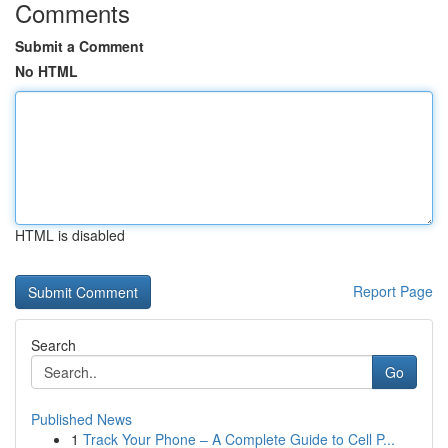
Comments
Submit a Comment
No HTML
HTML is disabled
Report Page
Search
Go
Published News
1
Track Your Phone – A Complete Guide to Cell P...