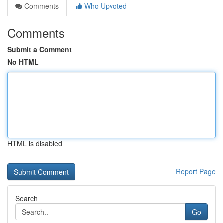
Comments
Who Upvoted
Comments
Submit a Comment
No HTML
HTML is disabled
Report Page
Search
Go