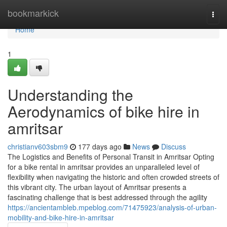
Home
bookmarkick
Togg
navi
Home
1
Understanding the
Aerodynamics of bike hire in
amritsar
christianv603sbm9
177 days ago
News
Discuss
The Logistics and Benefits of Personal Transit in Amritsar Opting
for a bike rental in amritsar provides an unparalleled level of
flexibility when navigating the historic and often crowded streets of
this vibrant city. The urban layout of Amritsar presents a
fascinating challenge that is best addressed through the agility
https://ancientambleb.mpeblog.com/71475923/analysis-of-urban-
mobility-and-bike-hire-in-amritsar