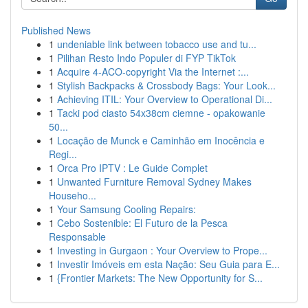
Published News
1
undeniable link between tobacco use and tu...
1
Pilihan Resto Indo Populer di FYP TikTok
1
Acquire 4-ACO-copyright Via the Internet :...
1
Stylish Backpacks & Crossbody Bags: Your Look...
1
Achieving ITIL: Your Overview to Operational Di...
1
Tacki pod ciasto 54x38cm ciemne - opakowanie
50...
1
Locação de Munck e Caminhão em Inocência e
Regi...
1
Orca Pro IPTV : Le Guide Complet
1
Unwanted Furniture Removal Sydney Makes
Househo...
1
Your Samsung Cooling Repairs:
1
Cebo Sostenible: El Futuro de la Pesca
Responsable
1
Investing in Gurgaon : Your Overview to Prope...
1
Investir Imóveis em esta Nação: Seu Guia para E...
1
{Frontier Markets: The New Opportunity for S...