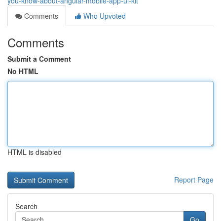
you-know-about-angular-mobile-app-ui-kit
Comments
Who Upvoted
Comments
Submit a Comment
No HTML
HTML is disabled
Report Page
Search
Go