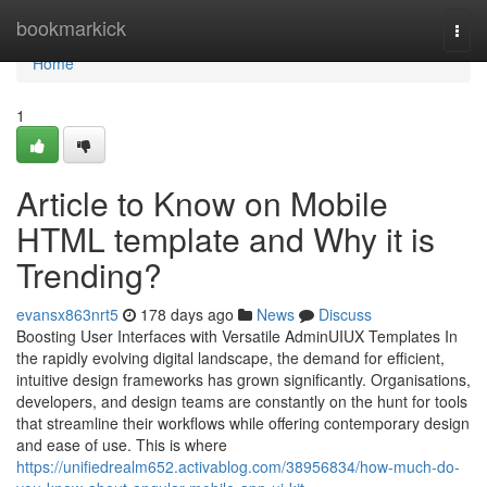
Home
bookmarkick
Togg
navi
Home
1
Article to Know on Mobile
HTML template and Why it is
Trending?
evansx863nrt5
178 days ago
News
Discuss
Boosting User Interfaces with Versatile AdminUIUX Templates In
the rapidly evolving digital landscape, the demand for efficient,
intuitive design frameworks has grown significantly. Organisations,
developers, and design teams are constantly on the hunt for tools
that streamline their workflows while offering contemporary design
and ease of use. This is where
https://unifiedrealm652.activablog.com/38956834/how-much-do-