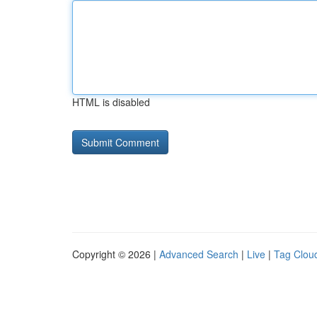
HTML is disabled
Copyright © 2026 |
Advanced Search
|
Live
|
Tag Clou