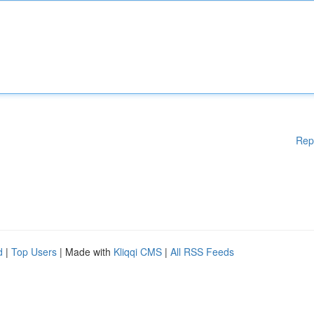
Rep
d
|
Top Users
| Made with
Kliqqi CMS
|
All RSS Feeds