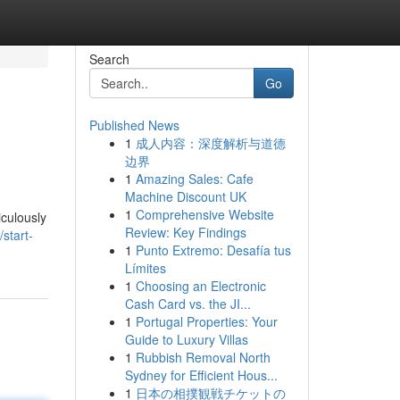
Search
Go
Published News
1
成人内容：深度解析与道德
边界
1
Amazing Sales: Cafe
Machine Discount UK
1
Comprehensive Website
iculously
Review: Key Findings
start-
1
Punto Extremo: Desafía tus
Límites
1
Choosing an Electronic
Cash Card vs. the JI...
1
Portugal Properties: Your
Guide to Luxury Villas
1
Rubbish Removal North
Sydney for Efficient Hous...
1
日本の相撲観戦チケットの