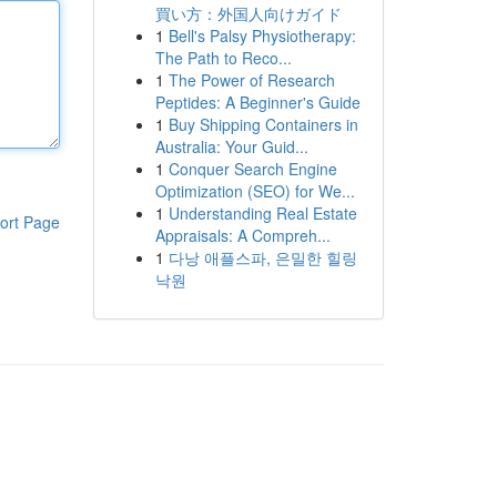
買い方：外国人向けガイド
1
Bell's Palsy Physiotherapy:
The Path to Reco...
1
The Power of Research
Peptides: A Beginner's Guide
1
Buy Shipping Containers in
Australia: Your Guid...
1
Conquer Search Engine
Optimization (SEO) for We...
1
Understanding Real Estate
ort Page
Appraisals: A Compreh...
1
다낭 애플스파, 은밀한 힐링
낙원