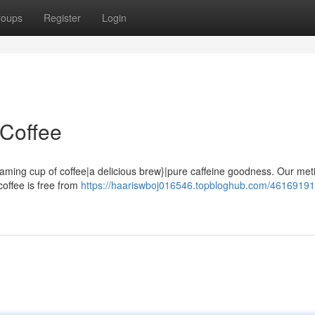
roups
Register
Login
 Coffee
teaming cup of coffee|a delicious brew}|pure caffeine goodness. Our met
coffee is free from
https://haariswboj016546.topbloghub.com/46169191/