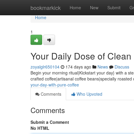
Home
bookmarkick
Home
New
Submit
G
Home
1
Your Daily Dose of Clean
zoyalglr650104
174 days ago
News
Discuss
Begin your morning ritual|Kickstart your day} with a s
crafted coffee|artisanal coffee beans|specially roasted 
your-day-with-pure-coffee
Comments
Who Upvoted
Comments
Submit a Comment
No HTML