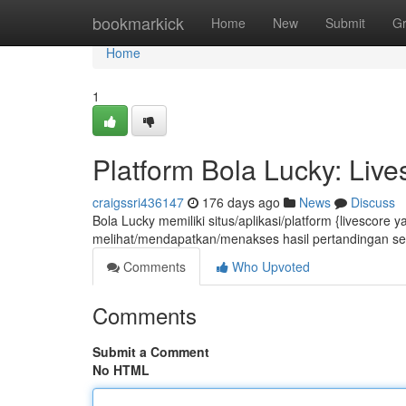
Home
bookmarkick
Home
New
Submit
G
Home
1
Platform Bola Lucky: Liv
craigssri436147
176 days ago
News
Discuss
Bola Lucky memiliki situs/aplikasi/platform {livescor
melihat/mendapatkan/menakses hasil pertandingan s
Comments
Who Upvoted
Comments
Submit a Comment
No HTML