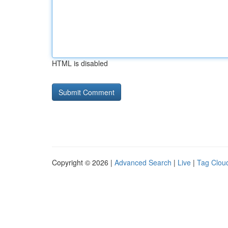
HTML is disabled
Copyright © 2026 |
Advanced Search
|
Live
|
Tag Clou