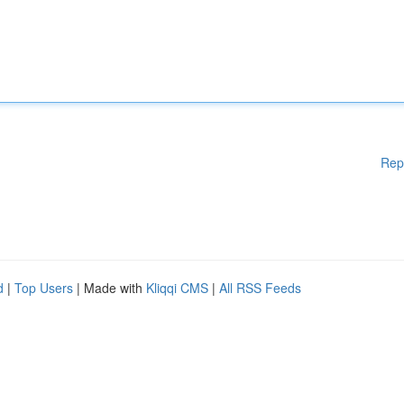
Rep
d
|
Top Users
| Made with
Kliqqi CMS
|
All RSS Feeds