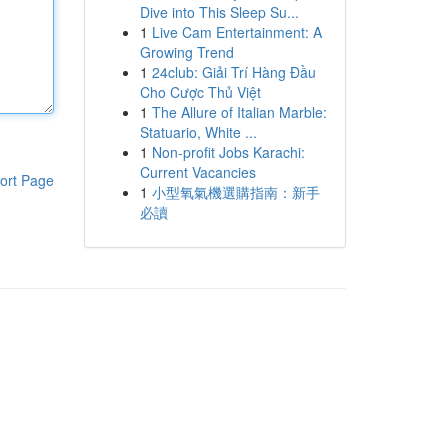
Dive into This Sleep Su...
1
Live Cam Entertainment: A
Growing Trend
1
24club: Giải Trí Hàng Đầu
Cho Cược Thủ Việt
1
The Allure of Italian Marble:
Statuario, White ...
1
Non-profit Jobs Karachi:
Current Vacancies
ort Page
1
小型氧氣機選購指南：新手
必讀