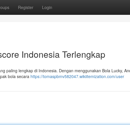
roups
Register
Login
escore Indonesia Terlengkap
e yang paling lengkap di Indonesia. Dengan menggunakan Bola Lucky, A
epak bola secara
https://tomaspbmv582047.wikiitemization.com/user