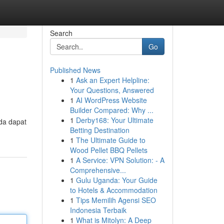
Search
Go
Published News
1
Ask an Expert Helpline:
Your Questions, Answered
1
AI WordPress Website
Builder Compared: Why ...
1
Derby168: Your Ultimate
nda dapat
Betting Destination
1
The Ultimate Guide to
Wood Pellet BBQ Pellets
1
A Service: VPN Solution: - A
Comprehensive...
1
Gulu Uganda: Your Guide
to Hotels & Accommodation
1
Tips Memilih Agensi SEO
Indonesia Terbaik
1
What is Mitolyn: A Deep