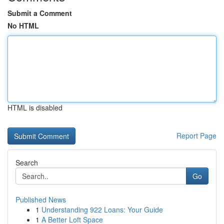
Submit a Comment
No HTML
HTML is disabled
Report Page
Search
Go
Published News
1
Understanding 922 Loans: Your Guide
1
A Better Loft Space