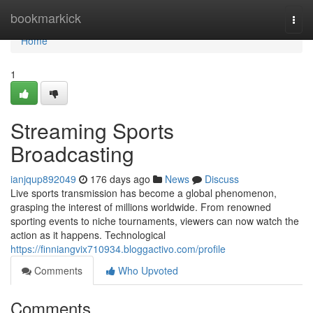
Home
bookmarkick
Togg
navi
Home
1
Streaming Sports
Broadcasting
ianjqup892049
176 days ago
News
Discuss
Live sports transmission has become a global phenomenon,
grasping the interest of millions worldwide. From renowned
sporting events to niche tournaments, viewers can now watch the
action as it happens. Technological
https://finniangvix710934.bloggactivo.com/profile
Comments
Who Upvoted
Comments