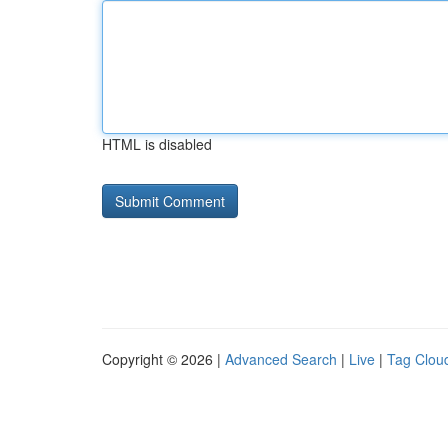
HTML is disabled
Copyright © 2026 |
Advanced Search
|
Live
|
Tag Clou