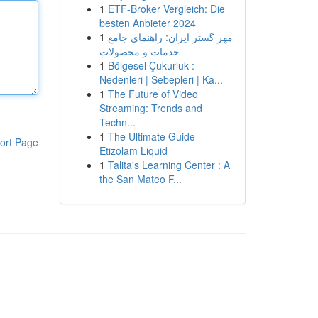
1
ETF-Broker Vergleich: Die
besten Anbieter 2024
1
مهر گستر ایران: راهنمای جامع
خدمات و محصولات
1
Bölgesel Çukurluk :
Nedenleri | Sebepleri | Ka...
1
The Future of Video
Streaming: Trends and
Techn...
1
The Ultimate Guide
ort Page
Etizolam Liquid
1
Talita's Learning Center : A
the San Mateo F...