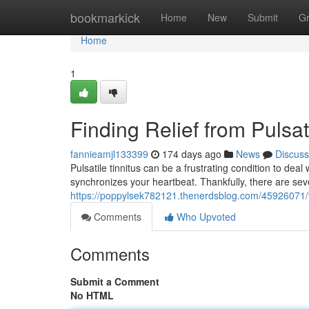
Home
bookmarkick
Home
New
Submit
G
Home
1
Finding Relief from Pulsat
fannieamjl133399
174 days ago
News
Discuss
Pulsatile tinnitus can be a frustrating condition to deal
synchronizes your heartbeat. Thankfully, there are sev
https://poppylsek782121.thenerdsblog.com/45926071/find
Comments
Who Upvoted
Comments
Submit a Comment
No HTML