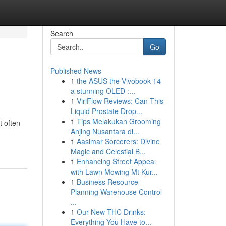
Search
Go
Published News
1
the ASUS the Vivobook 14
a stunning OLED :...
1
ViriFlow Reviews: Can This
Liquid Prostate Drop...
1
Tips Melakukan Grooming
t often
Anjing Nusantara di...
1
Aasimar Sorcerers: Divine
Magic and Celestial B...
1
Enhancing Street Appeal
with Lawn Mowing Mt Kur...
1
Business Resource
Planning Warehouse Control
...
1
Our New THC Drinks:
Everything You Have to...