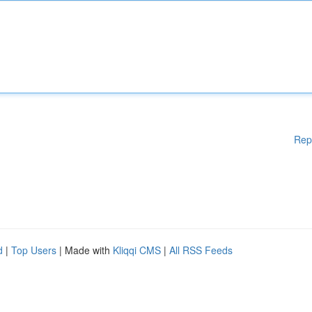
Rep
d
|
Top Users
| Made with
Kliqqi CMS
|
All RSS Feeds