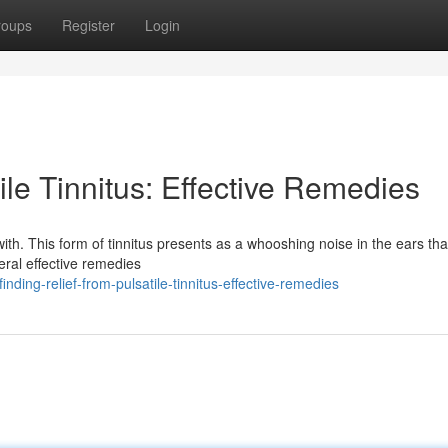
roups
Register
Login
ile Tinnitus: Effective Remedies
 with. This form of tinnitus presents as a whooshing noise in the ears tha
eral effective remedies
ing-relief-from-pulsatile-tinnitus-effective-remedies