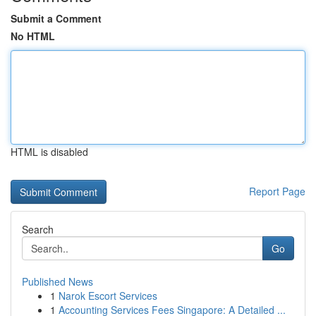
Submit a Comment
No HTML
HTML is disabled
Report Page
Search
Go
Published News
1
Narok Escort Services
1
Accounting Services Fees Singapore: A Detailed ...