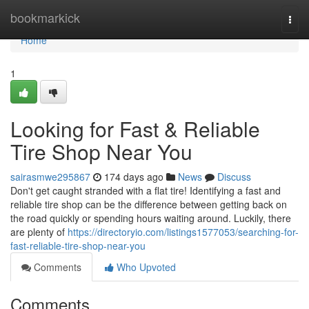
Home
bookmarkick
Togg
navi
Home
1
Looking for Fast & Reliable
Tire Shop Near You
sairasmwe295867
174 days ago
News
Discuss
Don't get caught stranded with a flat tire! Identifying a fast and
reliable tire shop can be the difference between getting back on
the road quickly or spending hours waiting around. Luckily, there
are plenty of
https://directoryio.com/listings1577053/searching-for-
fast-reliable-tire-shop-near-you
Comments
Who Upvoted
Comments