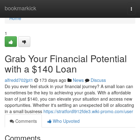
Home
bookmarkick
Togg
navi
Home
1
Grab Your Financial Potential
with a $140 Loan
alfredd702jpt1
173 days ago
News
Discuss
Do you ever feel stuck in your financial journey? A small loan can
sometimes be the key to achieving your goals. With a affordable
loan of just $140, you can elevate your situation and access new
opportunities. Whether it's settling an unexpected bill or allocating
in a small business
https://stratfordl912fde3.wiki-promo.com/user
Comments
Who Upvoted
Comments