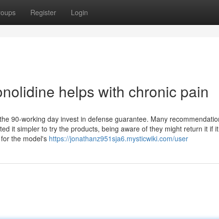
roups
Register
Login
nolidine helps with chronic pain
s the 90-working day invest in defense guarantee. Many recommendatio
it simpler to try the products, being aware of they might return it if it
 for the model's
https://jonathanz951sja6.mysticwiki.com/user