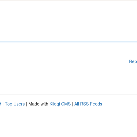
Rep
d
|
Top Users
| Made with
Kliqqi CMS
|
All RSS Feeds