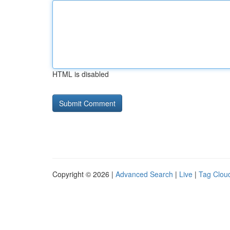
HTML is disabled
Copyright © 2026 |
Advanced Search
|
Live
|
Tag Clou