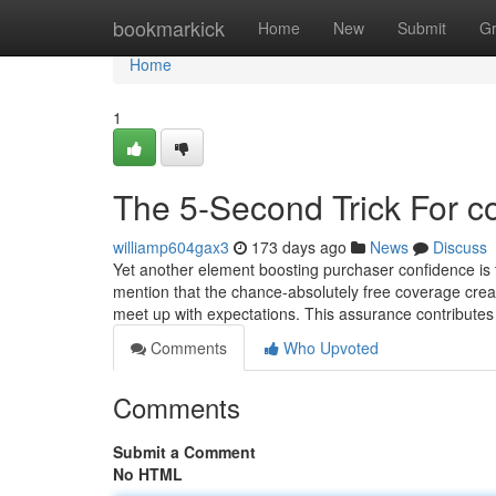
Home
bookmarkick
Home
New
Submit
G
Home
1
The 5-Second Trick For co
williamp604gax3
173 days ago
News
Discuss
Yet another element boosting purchaser confidence i
mention that the chance-absolutely free coverage created 
meet up with expectations. This assurance contributes
Comments
Who Upvoted
Comments
Submit a Comment
No HTML