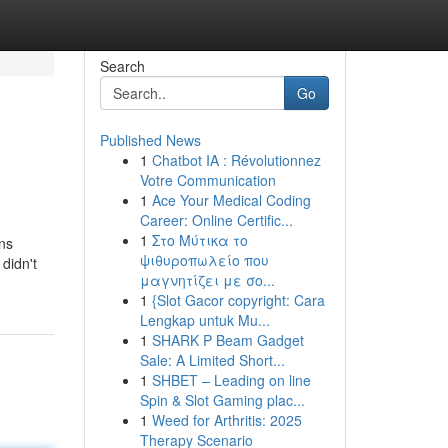
Search
Go
Published News
1
Chatbot IA : Révolutionnez
Votre Communication
1
Ace Your Medical Coding
Career: Online Certific...
1
Στο Μύτικα το
ns
ψιθυροπωλείο που
 didn't
μαγνητίζει με σο...
1
{Slot Gacor copyright: Cara
Lengkap untuk Mu...
1
SHARK P Beam Gadget
Sale: A Limited Short...
1
SHBET – Leading on line
Spin & Slot Gaming plac...
1
Weed for Arthritis: 2025
Therapy Scenario