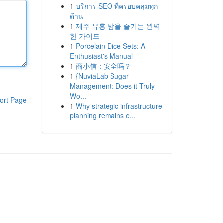
1
บริการ SEO ที่ครอบคลุมทุก
ด้าน
1
제주 유흥 밤을 즐기는 완벽
한 가이드
1
Porcelain Dice Sets: A
Enthusiast's Manual
1
商小信：安全吗？
1
{NuviaLab Sugar
Management: Does it Truly
Wo...
ort Page
1
Why strategic infrastructure
planning remains e...