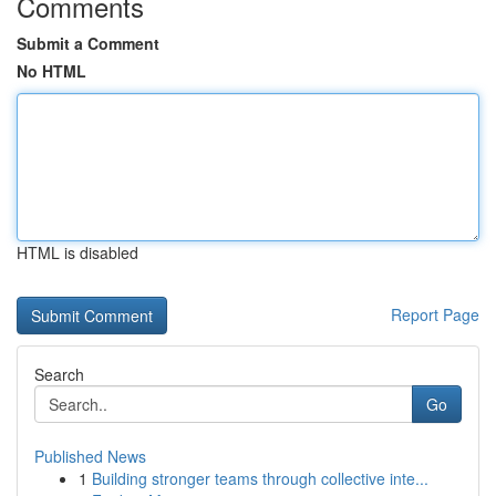
Comments
Submit a Comment
No HTML
HTML is disabled
Report Page
Search
Go
Published News
1
Building stronger teams through collective inte...