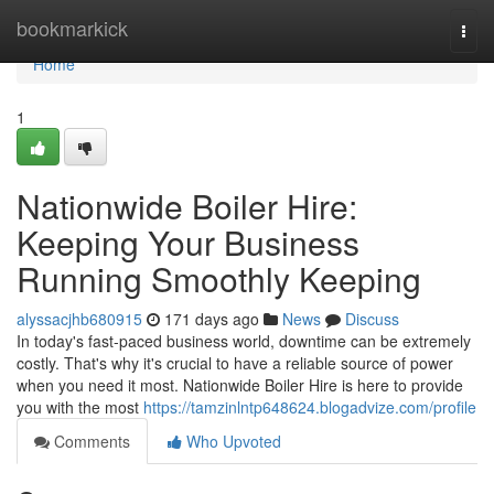
Home
bookmarkick
Togg
navi
Home
1
Nationwide Boiler Hire:
Keeping Your Business
Running Smoothly Keeping
alyssacjhb680915
171 days ago
News
Discuss
In today's fast-paced business world, downtime can be extremely
costly. That's why it's crucial to have a reliable source of power
when you need it most. Nationwide Boiler Hire is here to provide
you with the most
https://tamzinlntp648624.blogadvize.com/profile
Comments
Who Upvoted