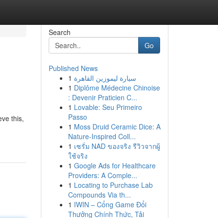
Search
Go
Published News
1
سيارة ليموزين القاهرة
1
Diplôme Médecine Chinoise
: Devenir Praticien C...
1
Lovable: Seu Primeiro
Passo
ve this,
1
Moss Druid Ceramic Dice: A
Nature-Inspired Coll...
1
เซรั่ม NAD ของจริง รีวิวจากผู้
ใช้จริง
1
Google Ads for Healthcare
Providers: A Comple...
1
Locating to Purchase Lab
Compounds Via th...
1
IWIN – Cổng Game Đổi
Thưởng Chính Thức, Tải