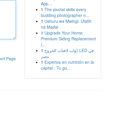
App...
1
The pivotal skills every
budding photographer n...
1
Ushuru wa Mwingi: Utafiti
na Madai
1
Upgrade Your Home:
Premium Siding Replacement
i...
1
دُوَات لافتات الخروج LED في
مصر
ort Page
1
Expertos en nutrición en la
capital : Tu gu...