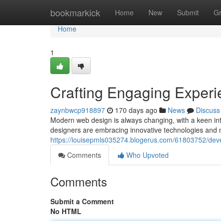
Home
bookmarkick
Home
New
Submit
G
Home
1
Crafting Engaging Exper
zaynbwcp918897
170 days ago
News
Discuss
Modern web design is always changing, with a keen int
designers are embracing innovative technologies and 
https://louisepmls035274.blogerus.com/61803752/dev
Comments
Who Upvoted
Comments
Submit a Comment
No HTML