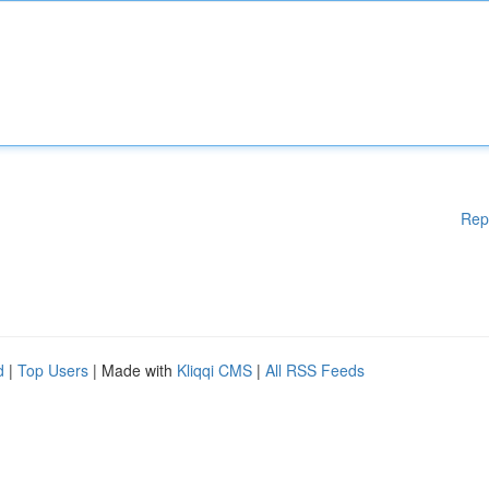
Rep
d
|
Top Users
| Made with
Kliqqi CMS
|
All RSS Feeds