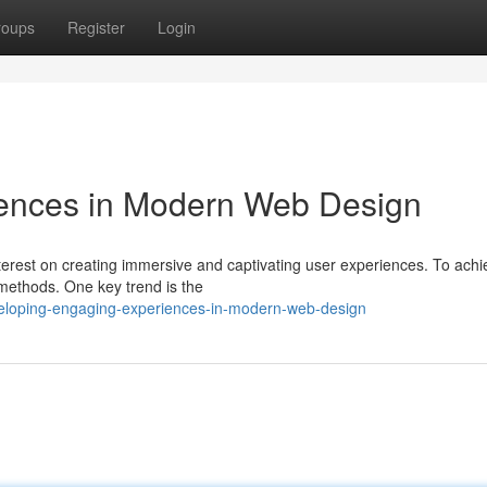
roups
Register
Login
iences in Modern Web Design
erest on creating immersive and captivating user experiences. To achie
methods. One key trend is the
eloping-engaging-experiences-in-modern-web-design