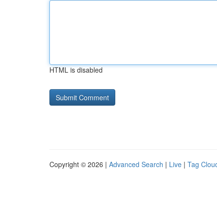
HTML is disabled
Copyright © 2026 |
Advanced Search
|
Live
|
Tag Clou