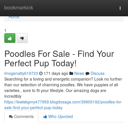
Home
bookmarkick
Togg
navi
Home
1
Poodles For Sale - Find Your
Perfect Pup Today!
imogenatty619723
171 days ago
News
Discuss
Searching for a loving and energetic companion? Look no further
than our selection of charming poodles. We have puppies of all
varieties , sure to fit your lifestyle. Our amazing dogs are
incredibly
https://lewiskgmy477959.blogdosaga.com/39905192/poodles-for-
sale-find-your-perfect-pup-today
Comments
Who Upvoted