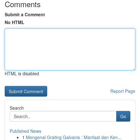
Comments
Submit a Comment
No HTML
HTML is disabled
Report Page
Search
Go
Published News
1
Mengenal Grating Galvanis : Manfaat dan Ken...