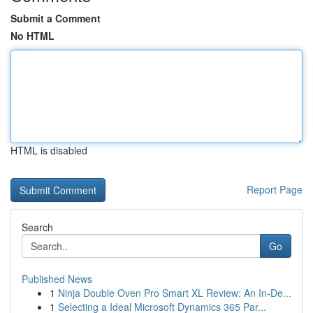
Submit a Comment
No HTML
HTML is disabled
Report Page
Search
Go
Published News
1
Ninja Double Oven Pro Smart XL Review: An In-De...
1
Selecting a Ideal Microsoft Dynamics 365 Par...