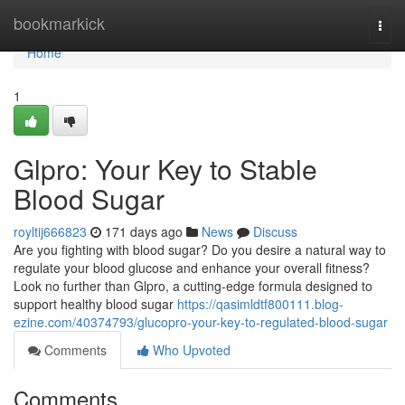
Home
bookmarkick
Togg
navi
Home
1
Glpro: Your Key to Stable
Blood Sugar
royltij666823
171 days ago
News
Discuss
Are you fighting with blood sugar? Do you desire a natural way to
regulate your blood glucose and enhance your overall fitness?
Look no further than Glpro, a cutting-edge formula designed to
support healthy blood sugar
https://qasimldtf800111.blog-
ezine.com/40374793/glucopro-your-key-to-regulated-blood-sugar
Comments
Who Upvoted
Comments