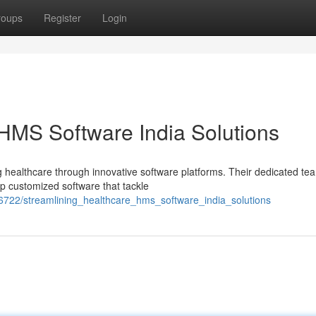
roups
Register
Login
 HMS Software India Solutions
ng healthcare through innovative software platforms. Their dedicated te
p customized software that tackle
6722/streamlining_healthcare_hms_software_india_solutions