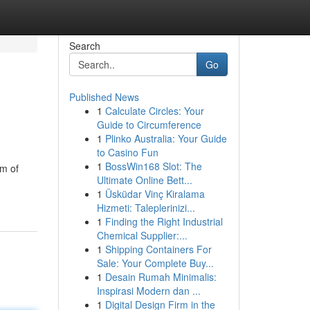
Search
Go
Published News
1
Calculate Circles: Your
Guide to Circumference
1
Plinko Australia: Your Guide
to Casino Fun
1
BossWin168 Slot: The
am of
Ultimate Online Bett...
1
Üsküdar Vinç Kiralama
Hizmeti: Taleplerinizi...
1
Finding the Right Industrial
Chemical Supplier:...
1
Shipping Containers For
Sale: Your Complete Buy...
1
Desain Rumah Minimalis:
Inspirasi Modern dan ...
1
Digital Design Firm in the