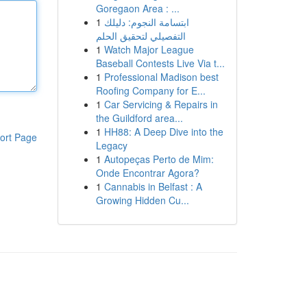
Goregaon Area : ...
1
ابتسامة النجوم: دليلك
التفصيلي لتحقيق الحلم
1
Watch Major League
Baseball Contests Live Via t...
1
Professional Madison best
Roofing Company for E...
1
Car Servicing & Repairs in
the Guildford area...
1
HH88: A Deep Dive into the
ort Page
Legacy
1
Autopeças Perto de Mim:
Onde Encontrar Agora?
1
Cannabis in Belfast : A
Growing Hidden Cu...