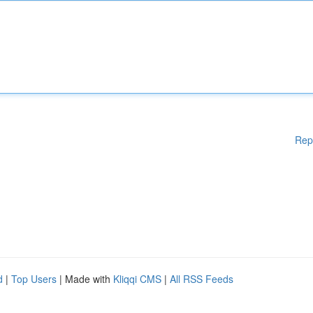
Rep
d
|
Top Users
| Made with
Kliqqi CMS
|
All RSS Feeds