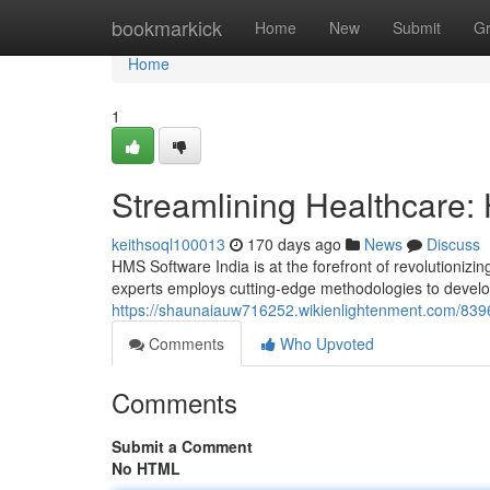
Home
bookmarkick
Home
New
Submit
G
Home
1
Streamlining Healthcare:
keithsoql100013
170 days ago
News
Discuss
HMS Software India is at the forefront of revolutionizi
experts employs cutting-edge methodologies to develo
https://shaunaiauw716252.wikienlightenment.com/839
Comments
Who Upvoted
Comments
Submit a Comment
No HTML