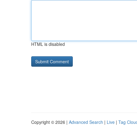
HTML is disabled
Copyright © 2026 |
Advanced Search
|
Live
|
Tag Clou