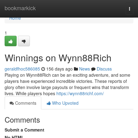
Home
bookmarkick
Togg
navi
Home
1
Winnings on Wynn88Rich
geraldfhoc586085
156 days ago
News
Discuss
Playing on Wynn88Rich can be an exciting adventure, and some
players have experienced incredible victories. These reports of
glory often involve large payouts or frequent wins that transform
lives. While players hopes
https://wynn88richf.com/
Comments
Who Upvoted
Comments
Submit a Comment
No HTML