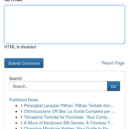
HTML is disabled
Report Page
Search
Go
Published News
1
Perangkat Lanjutan Pilihan: Pilihan Terbaik dan...
1
Ottimizzazione Off-Site: La Guida Completa per ...
1
Terrapene Tortoise for Purchase : Your Comp...
1
A Allure of Kanjiroam Silk Sarees: A Timeless T...
1
Charming Miniature Yorkies: Your Guide to Fin...