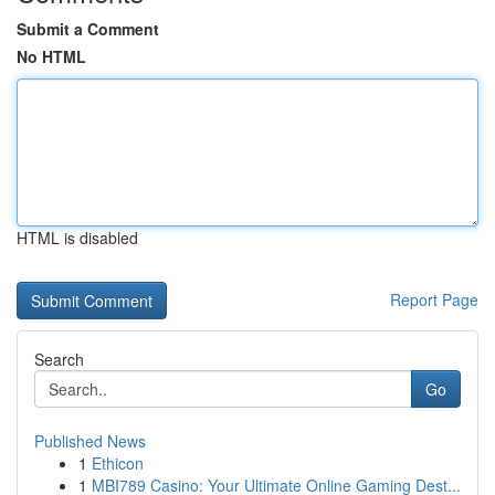
Submit a Comment
No HTML
HTML is disabled
Report Page
Search
Go
Published News
1
Ethicon
1
MBI789 Casino: Your Ultimate Online Gaming Dest...