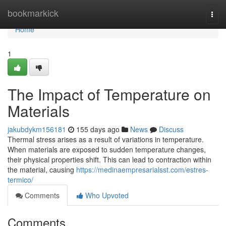
Home
bookmarkick
Togg
navi
Home
1
The Impact of Temperature on
Materials
jakubdykm156181
155 days ago
News
Discuss
Thermal stress arises as a result of variations in temperature.
When materials are exposed to sudden temperature changes,
their physical properties shift. This can lead to contraction within
the material, causing
https://medinaempresarialsst.com/estres-
termico/
Comments
Who Upvoted
Comments