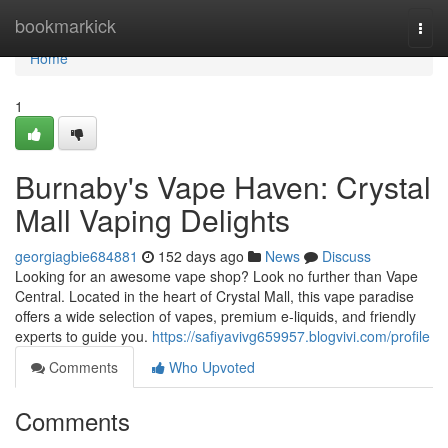
Home
bookmarkick
Togg
navi
Home
1
Burnaby's Vape Haven: Crystal
Mall Vaping Delights
georgiagbie684881
152 days ago
News
Discuss
Looking for an awesome vape shop? Look no further than Vape
Central. Located in the heart of Crystal Mall, this vape paradise
offers a wide selection of vapes, premium e-liquids, and friendly
experts to guide you.
https://safiyavivg659957.blogvivi.com/profile
Comments
Who Upvoted
Comments