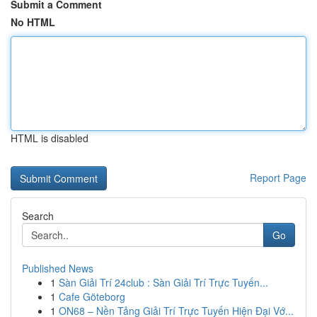
Submit a Comment
No HTML
HTML is disabled
Report Page
Search
Go
Published News
1
Sàn Giải Trí 24club : Sàn Giải Trí Trực Tuyến...
1
Cafe Göteborg
1
ON68 – Nền Tảng Giải Trí Trực Tuyến Hiện Đại Vớ...