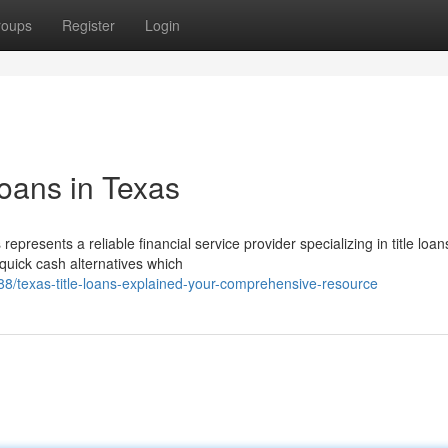
roups
Register
Login
Loans in Texas
presents a reliable financial service provider specializing in title loan
quick cash alternatives which
/texas-title-loans-explained-your-comprehensive-resource