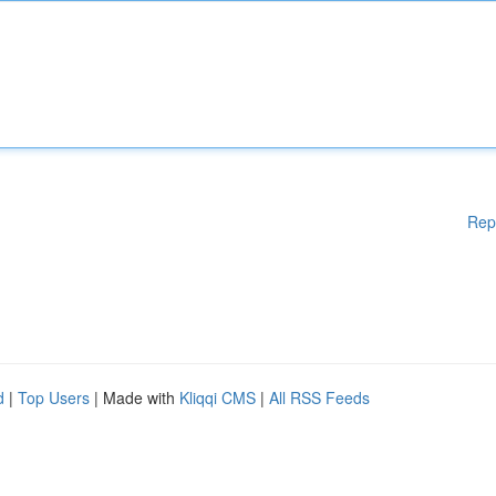
Rep
d
|
Top Users
| Made with
Kliqqi CMS
|
All RSS Feeds