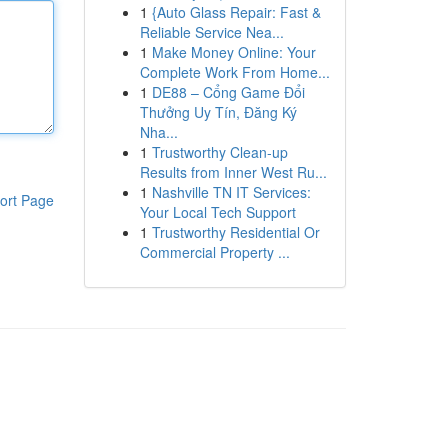
1
{Auto Glass Repair: Fast &
Reliable Service Nea...
1
Make Money Online: Your
Complete Work From Home...
1
DE88 – Cổng Game Đổi
Thưởng Uy Tín, Đăng Ký
Nha...
1
Trustworthy Clean-up
Results from Inner West Ru...
1
Nashville TN IT Services:
ort Page
Your Local Tech Support
1
Trustworthy Residential Or
Commercial Property ...