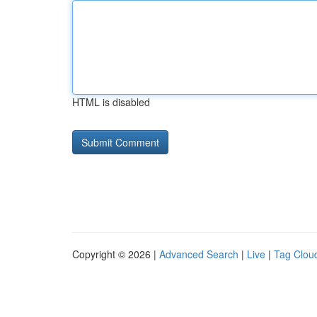
HTML is disabled
Copyright © 2026 |
Advanced Search
|
Live
|
Tag Clou